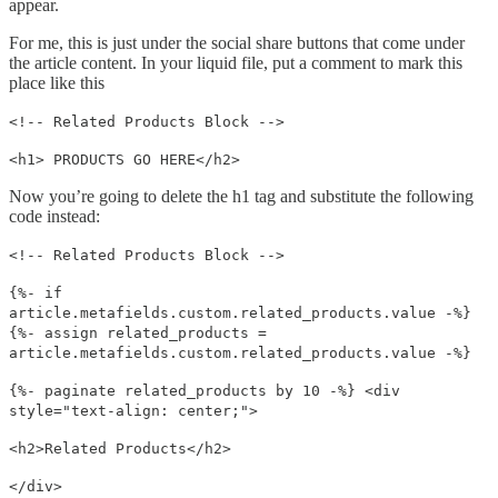
appear.
For me, this is just under the social share buttons that come under
the article content. In your liquid file, put a comment to mark this
place like this
<!-- Related Products Block -->
<h1> PRODUCTS GO HERE</h2>
Now you’re going to delete the h1 tag and substitute the following
code instead:
<!-- Related Products Block -->
{%- if
article.metafields.custom.related_products.value -%}
{%- assign related_products =
article.metafields.custom.related_products.value -%}
{%- paginate related_products by 10 -%} <div
style="text-align: center;">
<h2>Related Products</h2>
</div>