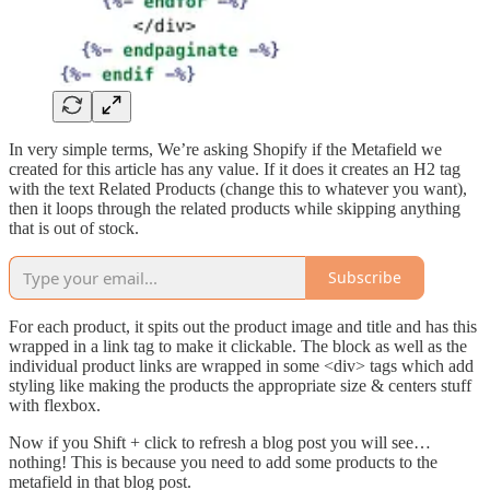
In very simple terms, We’re asking Shopify if the Metafield we
created for this article has any value. If it does it creates an H2 tag
with the text Related Products (change this to whatever you want),
then it loops through the related products while skipping anything
that is out of stock.
Subscribe
For each product, it spits out the product image and title and has this
wrapped in a link tag to make it clickable. The block as well as the
individual product links are wrapped in some <div> tags which add
styling like making the products the appropriate size & centers stuff
with flexbox.
Now if you Shift + click to refresh a blog post you will see…
nothing! This is because you need to add some products to the
metafield in that blog post.