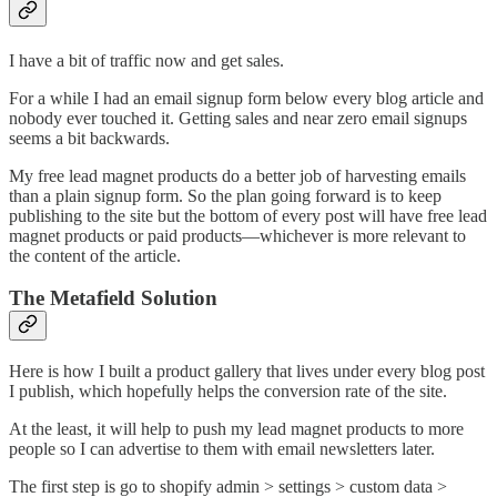
I have a bit of traffic now and get sales.
For a while I had an email signup form below every blog article and
nobody ever touched it. Getting sales and near zero email signups
seems a bit backwards.
My free lead magnet products do a better job of harvesting emails
than a plain signup form. So the plan going forward is to keep
publishing to the site but the bottom of every post will have free lead
magnet products or paid products—whichever is more relevant to
the content of the article.
The Metafield Solution
Here is how I built a product gallery that lives under every blog post
I publish, which hopefully helps the conversion rate of the site.
At the least, it will help to push my lead magnet products to more
people so I can advertise to them with email newsletters later.
The first step is go to shopify admin > settings > custom data >