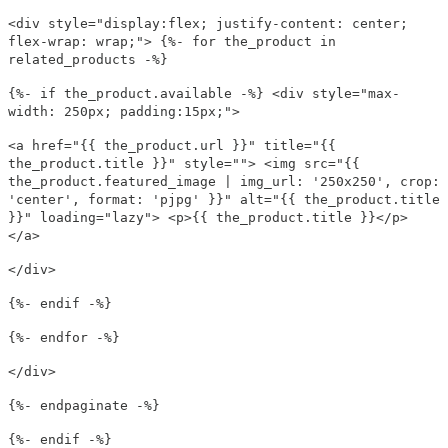
<div style="display:flex; justify-content: center;
flex-wrap: wrap;"> {%- for the_product in
related_products -%}
{%- if the_product.available -%} <div style="max-
width: 250px; padding:15px;">
<a href="{{ the_product.url }}" title="{{
the_product.title }}" style=""> <img src="{{
the_product.featured_image | img_url: '250x250', crop:
'center', format: 'pjpg' }}" alt="{{ the_product.title
}}" loading="lazy"> <p>{{ the_product.title }}</p>
</a>
</div>
{%- endif -%}
{%- endfor -%}
</div>
{%- endpaginate -%}
{%- endif -%}