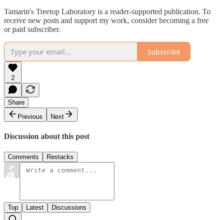
Tamarin's Treetop Laboratory is a reader-supported publication. To
receive new posts and support my work, consider becoming a free
or paid subscriber.
Subscribe
2
Share
Previous
Next
Discussion about this post
Comments
Restacks
Top
Latest
Discussions