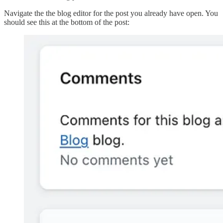
Navigate the the blog editor for the post you already have open. You
should see this at the bottom of the post: