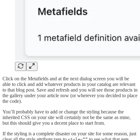
Click on the Metafields and at the next dialog screen you will be
able to click and add whatever products in your catalog are relevant
to that blog post. Save and refresh and you will see those products in
the gallery under your article now (or wherever you decided to place
the code).
You’ll probably have to add or change the styling because the
inherited CSS on your site will certainly not be the same as mine,
but this should give you a decent place to start from.
If the styling is a complete disaster on your site for some reason, just
clear all the style attribute tags to
to see what that gets
style=““