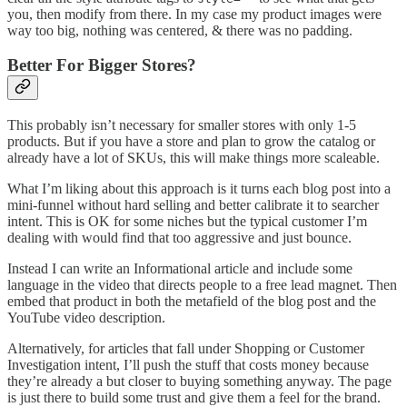
you, then modify from there. In my case my product images were
way too big, nothing was centered, & there was no padding.
Better For Bigger Stores?
This probably isn’t necessary for smaller stores with only 1-5
products. But if you have a store and plan to grow the catalog or
already have a lot of SKUs, this will make things more scaleable.
What I’m liking about this approach is it turns each blog post into a
mini-funnel without hard selling and better calibrate it to searcher
intent. This is OK for some niches but the typical customer I’m
dealing with would find that too aggressive and just bounce.
Instead I can write an Informational article and include some
language in the video that directs people to a free lead magnet. Then
embed that product in both the metafield of the blog post and the
YouTube video description.
Alternatively, for articles that fall under Shopping or Customer
Investigation intent, I’ll push the stuff that costs money because
they’re already a but closer to buying something anyway. The page
is just there to build some trust and give them a feel for the brand.