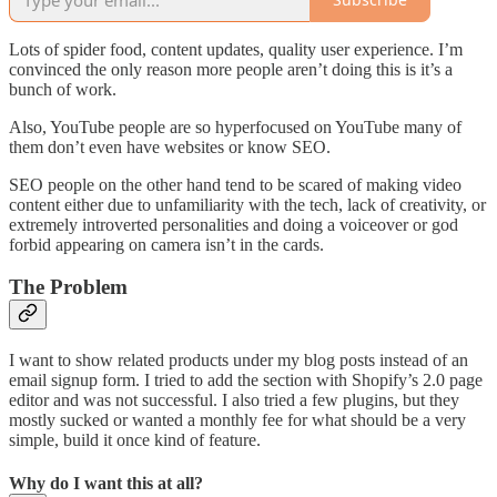
Lots of spider food, content updates, quality user experience. I’m
convinced the only reason more people aren’t doing this is it’s a
bunch of work.
Also, YouTube people are so hyperfocused on YouTube many of
them don’t even have websites or know SEO.
SEO people on the other hand tend to be scared of making video
content either due to unfamiliarity with the tech, lack of creativity, or
extremely introverted personalities and doing a voiceover or god
forbid appearing on camera isn’t in the cards.
The Problem
I want to show related products under my blog posts instead of an
email signup form. I tried to add the section with Shopify’s 2.0 page
editor and was not successful. I also tried a few plugins, but they
mostly sucked or wanted a monthly fee for what should be a very
simple, build it once kind of feature.
Why do I want this at all?