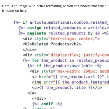
Here is an image with better formatting so you can understand what
is going on here: