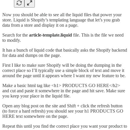
Now you should be able to see all the liquid files that power your
store. Liquid is Shopify’s templating language that let’s you grab
data from a store and display it on a page.
Search for the
article-template.liquid
file. This is the file we need
to modify.
It has a bunch of liquid code that basically asks the Shopify backend
for data and dumps on the page.
First I like to make sure Shopify will be doing the dumping in the
correct place so I’ll typically use a simple block of text and move it
around the page until it appears where I want my new feature to be.
Make a basic html tag like <h1> PRODUCTS GO HERE</h2>
and cut and paste it somewhere in the page and hit save. Make sure
you keep your place in the liquid file.
Open any blog post on the site and Shift + click the refresh button
(to force a hard refresh) you should see your h1 PRODUCTS GO
HERE text somewhere on the page.
Repeat this until you find the correct place you want your product to