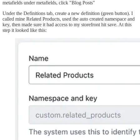
metafields under metafields, click "Blog Posts"
Under the Definitions tab, create a new definition (green button). I
called mine Related Products, used the auto created namespace and
key, then made sure it had access to my storefront hit save. At this
step it looked like this: