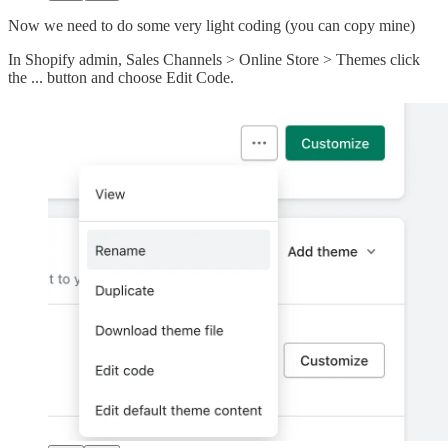
Now we need to do some very light coding (you can copy mine)
In Shopify admin, Sales Channels > Online Store > Themes click
the ... button and choose Edit Code.