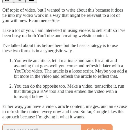
Off topic of video, but I wanted to write about this because it does
tie into my video work in a way that might be relevant to a lot of
you with new Ecommerce Sites
Like a lot of you, I am interested in using videos to sell stuff so I’ve
been busy on both YouTube and creating website content.
I’ve talked about this before here but the basic strategy is to use
these two formats in a synergistic way.
You write an article, let it marinate and rank for a bit and
assuming that goes well you come and refresh it later with a
YouTube video. The article is a loose script. Maybe you add a
bit more in the video and refresh the article to reflect that.
You can do the opposite too. Make a video, transcribe it, run
that through a KW tool and then embed the video with a
transcript below it.
Either way, you have a video, article content, images, and an excuse
to refresh the content every now and then. So far, Google likes this
approach because I’m giving it what it wants.
Subscribe