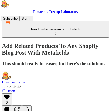
Tamarin's Treetop Laboratory
Subscribe
Sign in
Read distraction-free on Substack
Add Related Products To Any Shopify
Blog Post With Metafields
This should really be easier, but here's the solution.
BowTiedTamarin
Jul 08, 2023
Listen
2