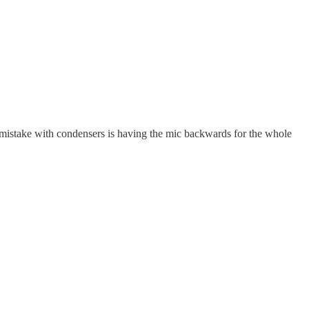
mistake with condensers is having the mic backwards for the whole