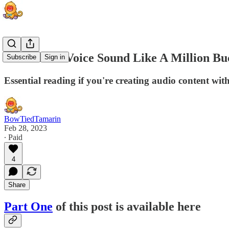
Make Your Voice Sound Like A Million Buc
Subscribe
Sign in
Essential reading if you're creating audio content with
BowTiedTamarin
Feb 28, 2023
∙ Paid
4
Share
Part One
of this post is available here