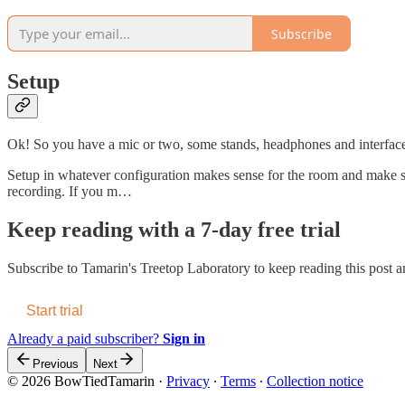
Subscribe
Setup
Ok! So you have a mic or two, some stands, headphones and interface 
Setup in whatever configuration makes sense for the room and make s
recording. If you m…
Keep reading with a 7-day free trial
Subscribe to
Tamarin's Treetop Laboratory
to keep reading this post an
Start trial
Already a paid subscriber?
Sign in
Previous
Next
© 2026 BowTiedTamarin
·
Privacy
∙
Terms
∙
Collection notice