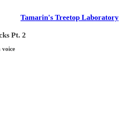
Tamarin's Treetop Laboratory
ks Pt. 2
 voice