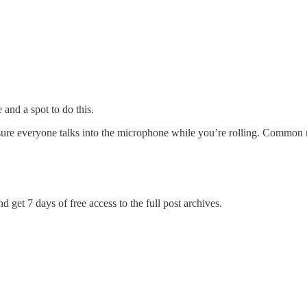
and a spot to do this.
ure everyone talks into the microphone while you’re rolling. Common 
d get 7 days of free access to the full post archives.