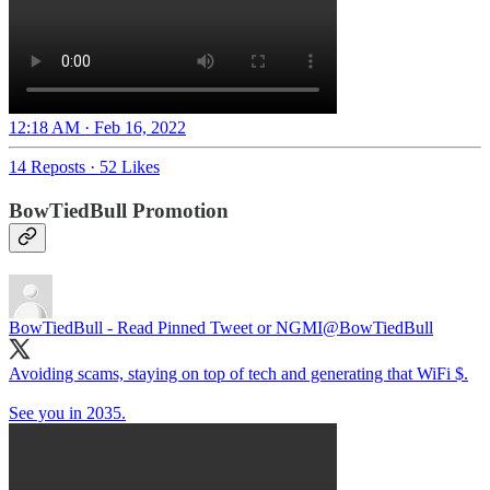
12:18 AM · Feb 16, 2022
14 Reposts
·
52 Likes
BowTiedBull Promotion
BowTiedBull - Read Pinned Tweet or NGMI
@BowTiedBull
Avoiding scams, staying on top of tech and generating that WiFi $.
See you in 2035.