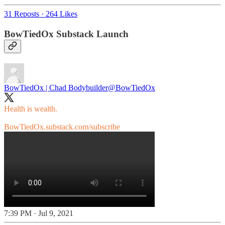
31 Reposts
·
264 Likes
BowTiedOx Substack Launch
BowTiedOx | Chad Bodybuilder
@BowTiedOx
Health is wealth.
BowTiedOx.substack.com/subscribe
7:39 PM · Jul 9, 2021