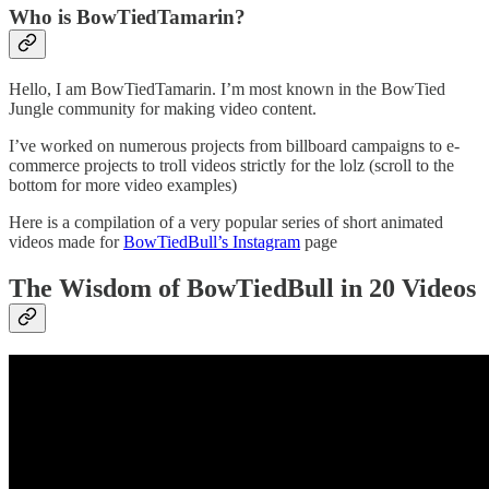
Who is BowTiedTamarin?
Hello, I am BowTiedTamarin. I’m most known in the BowTied
Jungle community for making video content.
I’ve worked on numerous projects from billboard campaigns to e-
commerce projects to troll videos strictly for the lolz (scroll to the
bottom for more video examples)
Here is a compilation of a very popular series of short animated
videos made for
BowTiedBull’s Instagram
page
The Wisdom of BowTiedBull in 20 Videos