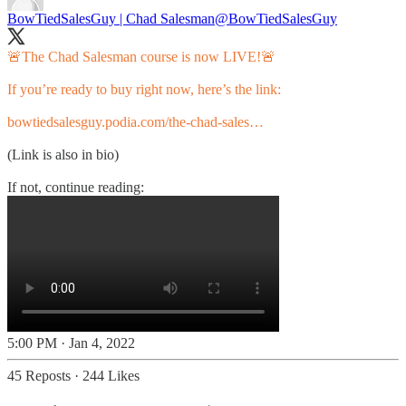
BowTiedSalesGuy | Chad Salesman
@BowTiedSalesGuy
🚨The Chad Salesman course is now LIVE!🚨
If you’re ready to buy right now, here’s the link:
bowtiedsalesguy.podia.com/the-chad-sales…
(Link is also in bio)
If not, continue reading:
5:00 PM · Jan 4, 2022
45 Reposts
·
244 Likes