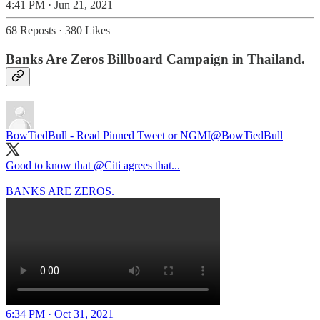
4:41 PM · Jun 21, 2021
68 Reposts
·
380 Likes
Banks Are Zeros Billboard Campaign in Thailand.
BowTiedBull - Read Pinned Tweet or NGMI
@BowTiedBull
Good to know that
@Citi
agrees that...
BANKS ARE ZEROS.
6:34 PM · Oct 31, 2021