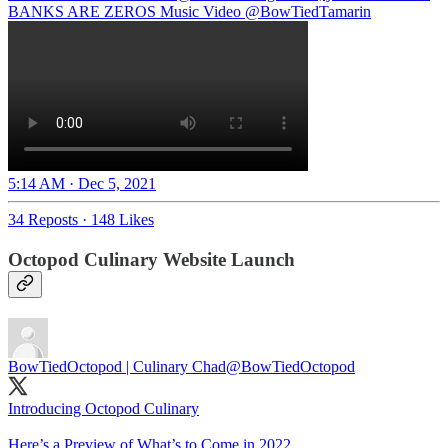
BANKS ARE ZEROS Music Video
@BowTiedTamarin
5:14 AM · Dec 5, 2021
34 Reposts
·
148 Likes
Octopod Culinary Website Launch
BowTiedOctopod | Culinary Chad
@BowTiedOctopod
Introducing Octopod Culinary
Here’s a Preview of What’s to Come in 2022…