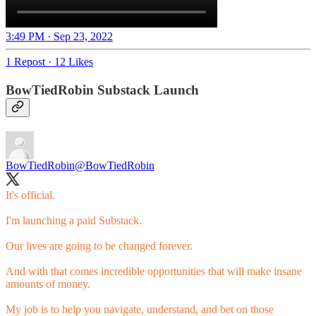
3:49 PM · Sep 23, 2022
1 Repost
·
12 Likes
BowTiedRobin Substack Launch
BowTiedRobin
@BowTiedRobin
It's official.
I'm launching a paid Substack.
Our lives are going to be changed forever.
And with that comes incredible opportunities that will make insane
amounts of money.
My job is to help you navigate, understand, and bet on those