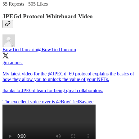
55 Reposts
·
505 Likes
JPEGd Protocol Whiteboard Video
BowTiedTamarin
@BowTiedTamarin
gm anons.
My latest video for the
@JPEGd_69
protocol explains the basics of
how they allow you to unlock the value of your NFTs.
thanks to JPEGd team for being great collaborators.
The excellent voice over is
@BowTiedSavage