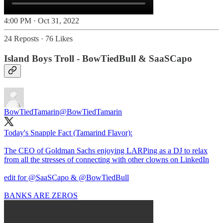
4:00 PM · Oct 31, 2022
24 Reposts
·
76 Likes
Island Boys Troll - BowTiedBull & SaaSCapo
BowTiedTamarin
@BowTiedTamarin
Today's Snapple Fact (Tamarind Flavor):
The CEO of Goldman Sachs enjoying LARPing as a DJ to relax
from all the stresses of connecting with other clowns on LinkedIn
edit for
@SaaSCapo
&
@BowTiedBull
BANKS ARE ZEROS