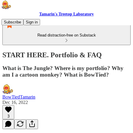
Tamarin's Treetop Laboratory
Subscribe
Sign in
Read distraction-free on Substack
START HERE. Portfolio & FAQ
What is The Jungle? Where is my portfolio? Why
am I a cartoon monkey? What is BowTied?
BowTiedTamarin
Dec 16, 2022
3