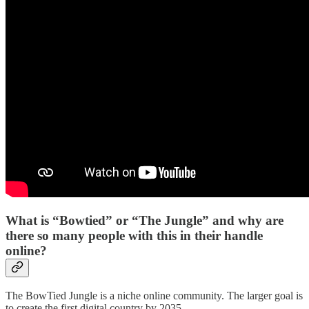
What is “Bowtied” or “The Jungle” and why are
there so many people with this in their handle
online?
The BowTied Jungle is a niche online community. The larger goal is
to create the first digital country by 2035.