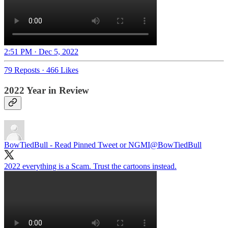
2:51 PM · Dec 5, 2022
79 Reposts
·
466 Likes
2022 Year in Review
BowTiedBull - Read Pinned Tweet or NGMI
@BowTiedBull
2022 everything is a Scam. Trust the cartoons instead.