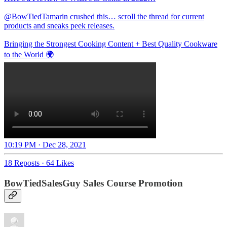
@BowTiedTamarin
crushed this… scroll the thread for current
products and sneaks peek releases.
Bringing the Strongest Cooking Content + Best Quality Cookware
to the World 🌍
10:19 PM · Dec 28, 2021
18 Reposts
·
64 Likes
BowTiedSalesGuy Sales Course Promotion