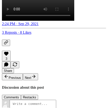
2:24 PM · Sep 29, 2021
3 Reposts
·
8 Likes
3
Share
Previous
Next
Discussion about this post
Comments
Restacks