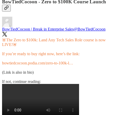
BowTiedCocoon - Zero to $100K Course Launch
BowTiedCocoon | Break in Enterprise Sales
@BowTiedCocoon
🚨The Zero to $100k: Land Any Tech Sales Role course is now
LIVE!🚨
If you’re ready to buy right now, here’s the link:
bowtiedcocoon.podia.com/zero-to-100k-l…
(Link is also in bio)
If not, continue reading: