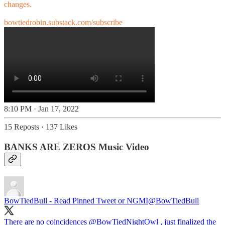
changes.
bowtiedrobin.substack.com/subscribe
8:10 PM · Jan 17, 2022
15 Reposts
·
137 Likes
BANKS ARE ZEROS Music Video
BowTiedBull - Read Pinned Tweet or NGMI
@BowTiedBull
There are no coincidences
@BowTiedNightOwl
, just finalized the