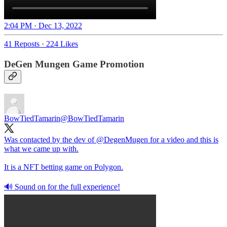
2:04 PM · Dec 13, 2022
41 Reposts
·
224 Likes
DeGen Mungen Game Promotion
BowTiedTamarin
@BowTiedTamarin
Was contacted by the dev of
@DegenMugen
for a video and this is
what we came up with.
It is a NFT betting game on Polygon.
🔊 Sound on for the full experience!