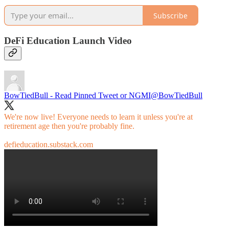
Subscribe
DeFi Education Launch Video
BowTiedBull - Read Pinned Tweet or NGMI
@BowTiedBull
We're now live! Everyone needs to learn it unless you're at
retirement age then you're probably fine.
defieducation.substack.com