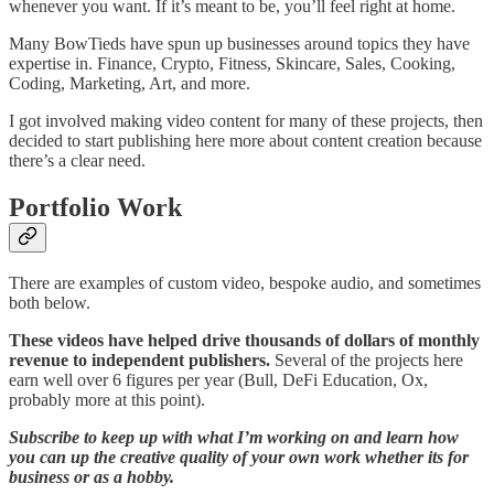
whenever you want. If it’s meant to be, you’ll feel right at home.
Many BowTieds have spun up businesses around topics they have
expertise in. Finance, Crypto, Fitness, Skincare, Sales, Cooking,
Coding, Marketing, Art, and more.
I got involved making video content for many of these projects, then
decided to start publishing here more about content creation because
there’s a clear need.
Portfolio Work
There are examples of custom video, bespoke audio, and sometimes
both below.
These videos have helped drive thousands of dollars of monthly
revenue to independent publishers.
Several of the projects here
earn well over 6 figures per year (Bull, DeFi Education, Ox,
probably more at this point).
Subscribe to keep up with what I’m working on and learn how
you can up the creative quality of your own work whether its for
business or as a hobby.