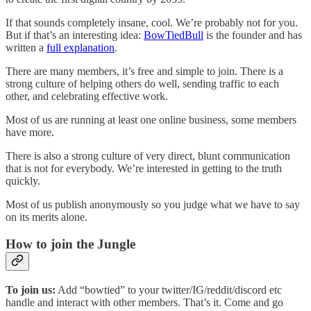
If that sounds completely insane, cool. We’re probably not for you.
But if that’s an interesting idea:
BowTiedBull
is the founder and has
written a
full explanation
.
There are many members, it’s free and simple to join. There is a
strong culture of helping others do well, sending traffic to each
other, and celebrating effective work.
Most of us are running at least one online business, some members
have more.
There is also a strong culture of very direct, blunt communication
that is not for everybody. We’re interested in getting to the truth
quickly.
Most of us publish anonymously so you judge what we have to say
on its merits alone.
How to join the Jungle
To join us:
Add “bowtied” to your twitter/IG/reddit/discord etc
handle and interact with other members. That’s it. Come and go